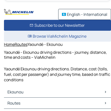
English - International
Subscribe to our Newsletter
Browse ViaMichelin Magazine
Home
Routes
Yaoundé - Ekounou
Yaoundé - Ekounou driving directions - journey, distance,
time and costs – ViaMichelin
Yaoundé Ekounou driving directions. Distance, cost (tolls,
fuel, cost per passenger) and journey time, based on traffic
conditions
Ekounou
Ekounou Maps
Routes
Ekounou Traffic