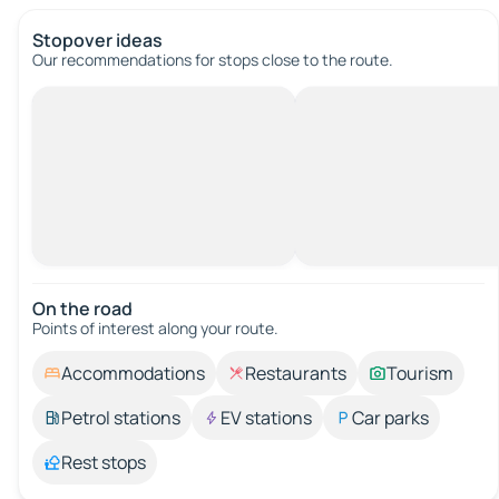
Stopover ideas
Our recommendations for stops close to the route.
On the road
Points of interest along your route.
Accommodations
Restaurants
Tourism
Petrol stations
EV stations
Car parks
Rest stops