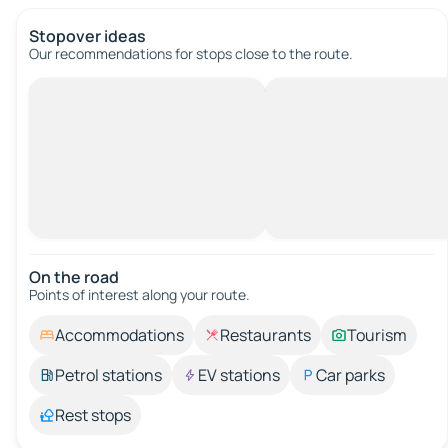
Stopover ideas
Our recommendations for stops close to the route.
On the road
Points of interest along your route.
Accommodations
Restaurants
Tourism
Petrol stations
EV stations
Car parks
Rest stops