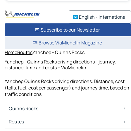
English - International
Subscribe to our Newsletter
Browse ViaMichelin Magazine
Home
Routes
Yanchep - Quinns Rocks
Yanchep - Quinns Rocks driving directions - journey,
distance, time and costs – ViaMichelin
Yanchep Quinns Rocks driving directions. Distance, cost
(tolls, fuel, cost per passenger) and journey time, based on
traffic conditions
Quinns Rocks
Quinns Rocks Maps
Routes
Quinns Rocks Traffic