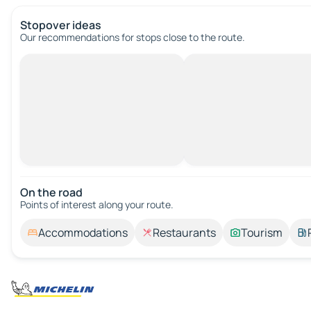
Stopover ideas
Our recommendations for stops close to the route.
On the road
Points of interest along your route.
Accommodations
Restaurants
Tourism