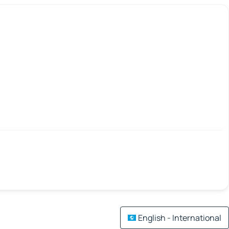
English - International