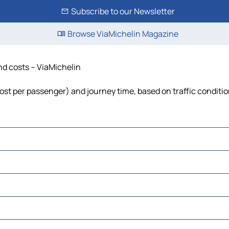
Subscribe to our Newsletter
Browse ViaMichelin Magazine
nd costs – ViaMichelin
 cost per passenger) and journey time, based on traffic conditi