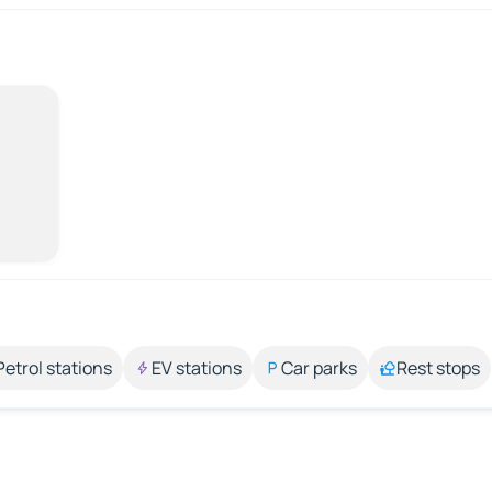
Petrol stations
EV stations
Car parks
Rest stops