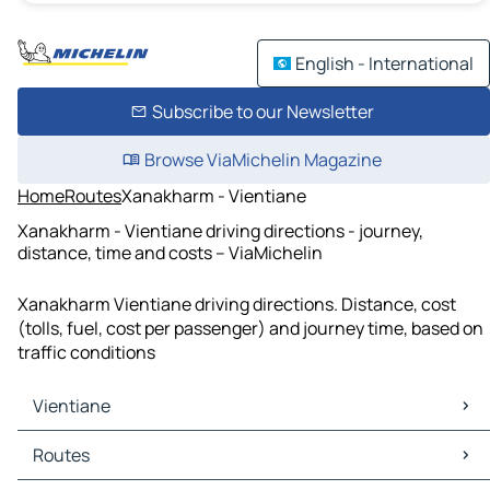
English - International
Subscribe to our Newsletter
Browse ViaMichelin Magazine
Home
Routes
Xanakharm - Vientiane
Xanakharm - Vientiane driving directions - journey,
distance, time and costs – ViaMichelin
Xanakharm Vientiane driving directions. Distance, cost
(tolls, fuel, cost per passenger) and journey time, based on
traffic conditions
Vientiane
Vientiane Maps
Routes
Vientiane Traffic