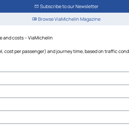
Subscribe to our Newsletter
Browse ViaMichelin Magazine
me and costs – ViaMichelin
uel, cost per passenger) and journey time, based on traffic cond