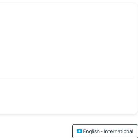
English - International