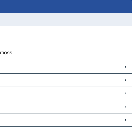
itions