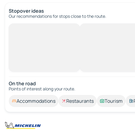
Stopover ideas
Our recommendations for stops close to the route.
On the road
Points of interest along your route.
Accommodations
Restaurants
Tourism