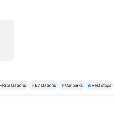
Petrol stations
EV stations
Car parks
Rest stops