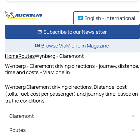
English - International
Subscribe to our Newsletter
Browse ViaMichelin Magazine
Home
Routes
Wynberg - Claremont
Wynberg - Claremont driving directions - journey, distance,
time and costs – ViaMichelin
Wynberg Claremont driving directions. Distance, cost
(tolls, fuel, cost per passenger) and journey time, based on
traffic conditions
Claremont
Claremont Maps
Routes
Claremont Traffic