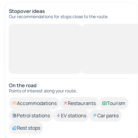
Stopover ideas
Our recommendations for stops close to the route.
On the road
Points of interest along your route.
Accommodations
Restaurants
Tourism
Petrol stations
EV stations
Car parks
Rest stops