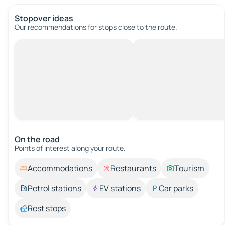
Stopover ideas
Our recommendations for stops close to the route.
On the road
Points of interest along your route.
Accommodations
Restaurants
Tourism
Petrol stations
EV stations
Car parks
Rest stops