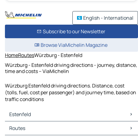
English - International
Subscribe to our Newsletter
Browse ViaMichelin Magazine
Home
Routes
Würzburg - Estenfeld
Würzburg - Estenfeld driving directions - journey, distance,
time and costs – ViaMichelin
Würzburg Estenfeld driving directions. Distance, cost
(tolls, fuel, cost per passenger) and journey time, based on
traffic conditions
Estenfeld
Estenfeld Maps
Routes
Estenfeld Traffic