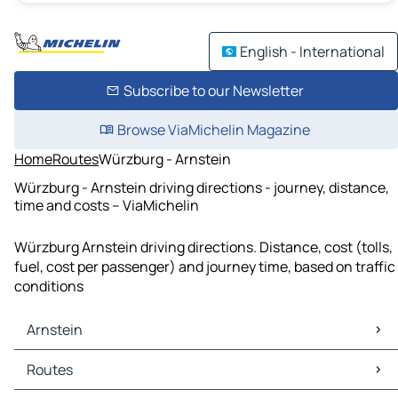
English - International
Subscribe to our Newsletter
Browse ViaMichelin Magazine
Home
Routes
Würzburg - Arnstein
Würzburg - Arnstein driving directions - journey, distance,
time and costs – ViaMichelin
Würzburg Arnstein driving directions. Distance, cost (tolls,
fuel, cost per passenger) and journey time, based on traffic
conditions
Arnstein
Arnstein Maps
Routes
Arnstein Traffic