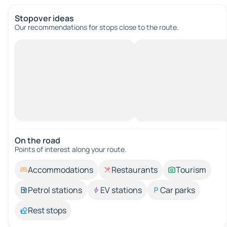
Stopover ideas
Our recommendations for stops close to the route.
On the road
Points of interest along your route.
Accommodations
Restaurants
Tourism
Petrol stations
EV stations
Car parks
Rest stops