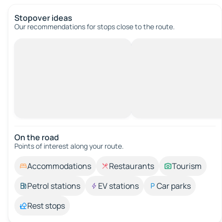
Stopover ideas
Our recommendations for stops close to the route.
On the road
Points of interest along your route.
Accommodations
Restaurants
Tourism
Petrol stations
EV stations
Car parks
Rest stops