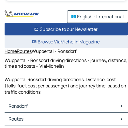
English - International
Subscribe to our Newsletter
Browse ViaMichelin Magazine
Home
Routes
Wuppertal - Ronsdorf
Wuppertal - Ronsdorf driving directions - journey, distance,
time and costs – ViaMichelin
Wuppertal Ronsdorf driving directions. Distance, cost
(tolls, fuel, cost per passenger) and journey time, based on
traffic conditions
Ronsdorf
Ronsdorf Maps
Routes
Ronsdorf Traffic