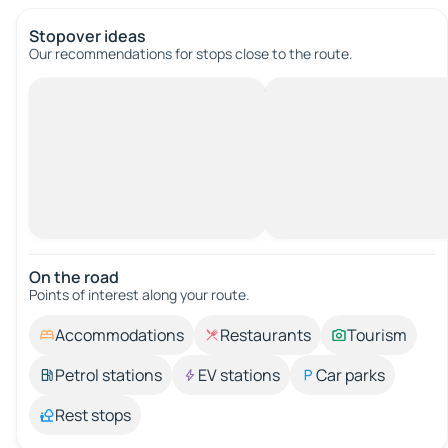
Stopover ideas
Our recommendations for stops close to the route.
On the road
Points of interest along your route.
Accommodations
Restaurants
Tourism
Petrol stations
EV stations
Car parks
Rest stops