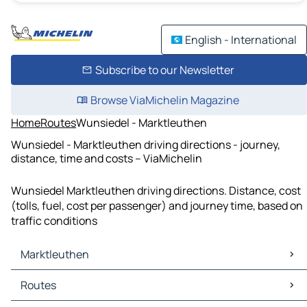
English - International
Subscribe to our Newsletter
Browse ViaMichelin Magazine
Home
Routes
Wunsiedel - Marktleuthen
Wunsiedel - Marktleuthen driving directions - journey,
distance, time and costs – ViaMichelin
Wunsiedel Marktleuthen driving directions. Distance, cost
(tolls, fuel, cost per passenger) and journey time, based on
traffic conditions
Marktleuthen
Marktleuthen Maps
Routes
Marktleuthen Traffic