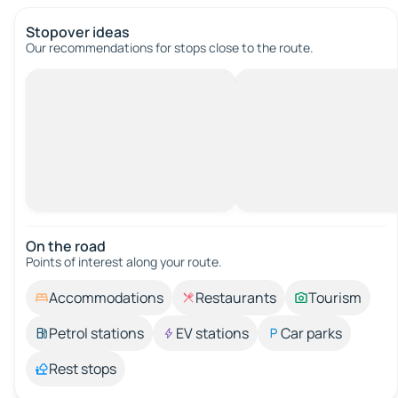
Stopover ideas
Our recommendations for stops close to the route.
On the road
Points of interest along your route.
Accommodations
Restaurants
Tourism
Petrol stations
EV stations
Car parks
Rest stops