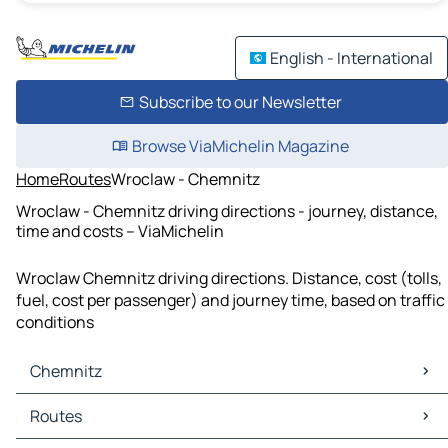
English - International
Subscribe to our Newsletter
Browse ViaMichelin Magazine
Home
Routes
Wroclaw - Chemnitz
Wroclaw - Chemnitz driving directions - journey, distance,
time and costs – ViaMichelin
Wroclaw Chemnitz driving directions. Distance, cost (tolls,
fuel, cost per passenger) and journey time, based on traffic
conditions
Chemnitz
Chemnitz Maps
Routes
Chemnitz Traffic