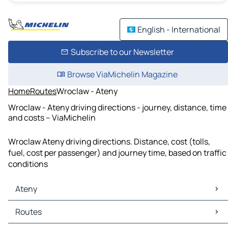
English - International
Subscribe to our Newsletter
Browse ViaMichelin Magazine
Home
Routes
Wroclaw - Ateny
Wroclaw - Ateny driving directions - journey, distance, time
and costs – ViaMichelin
Wroclaw Ateny driving directions. Distance, cost (tolls,
fuel, cost per passenger) and journey time, based on traffic
conditions
Ateny
Ateny Maps
Routes
Ateny Traffic