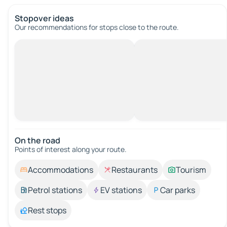
Stopover ideas
Our recommendations for stops close to the route.
On the road
Points of interest along your route.
Accommodations
Restaurants
Tourism
Petrol stations
EV stations
Car parks
Rest stops