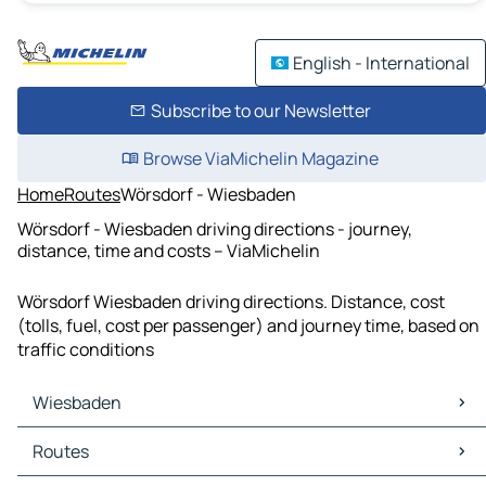
English - International
Subscribe to our Newsletter
Browse ViaMichelin Magazine
Home
Routes
Wörsdorf - Wiesbaden
Wörsdorf - Wiesbaden driving directions - journey,
distance, time and costs – ViaMichelin
Wörsdorf Wiesbaden driving directions. Distance, cost
(tolls, fuel, cost per passenger) and journey time, based on
traffic conditions
Wiesbaden
Wiesbaden Maps
Routes
Wiesbaden Traffic