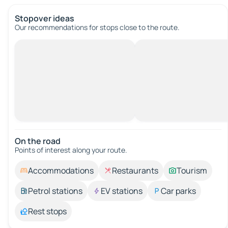
Stopover ideas
Our recommendations for stops close to the route.
On the road
Points of interest along your route.
Accommodations
Restaurants
Tourism
Petrol stations
EV stations
Car parks
Rest stops