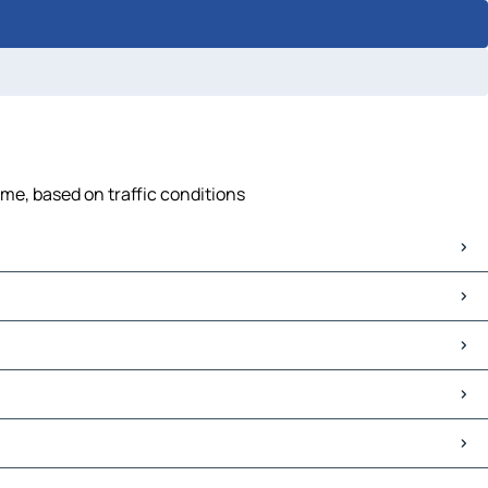
ime, based on traffic conditions