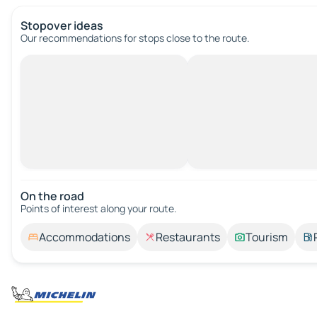
Stopover ideas
Our recommendations for stops close to the route.
On the road
Points of interest along your route.
Accommodations
Restaurants
Tourism