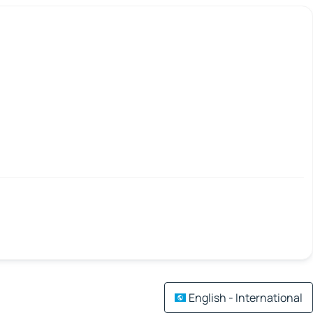
English - International