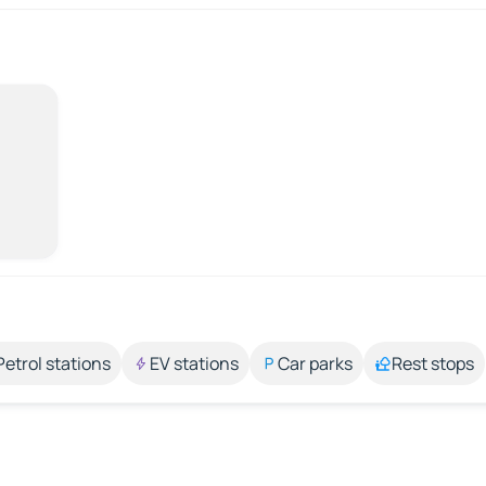
Petrol stations
EV stations
Car parks
Rest stops