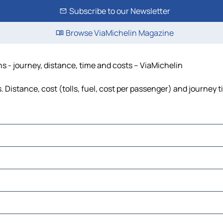
Subscribe to our Newsletter
Browse ViaMichelin Magazine
s - journey, distance, time and costs – ViaMichelin
Distance, cost (tolls, fuel, cost per passenger) and journey t