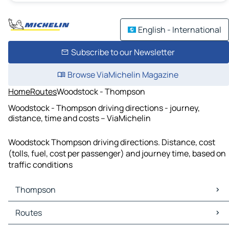
English - International
Subscribe to our Newsletter
Browse ViaMichelin Magazine
Home
Routes
Woodstock - Thompson
Woodstock - Thompson driving directions - journey,
distance, time and costs – ViaMichelin
Woodstock Thompson driving directions. Distance, cost
(tolls, fuel, cost per passenger) and journey time, based on
traffic conditions
Thompson
Thompson Maps
Routes
Thompson Traffic