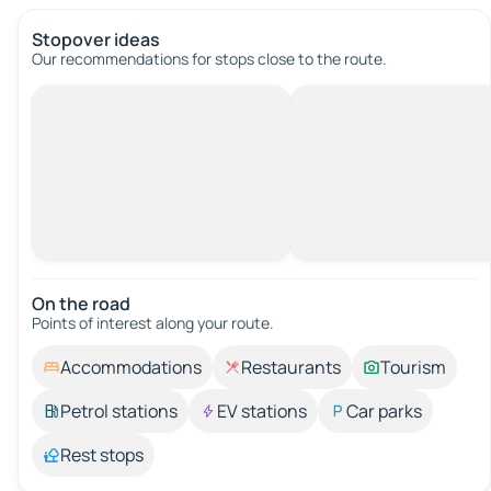
Stopover ideas
Our recommendations for stops close to the route.
On the road
Points of interest along your route.
Accommodations
Restaurants
Tourism
Petrol stations
EV stations
Car parks
Rest stops