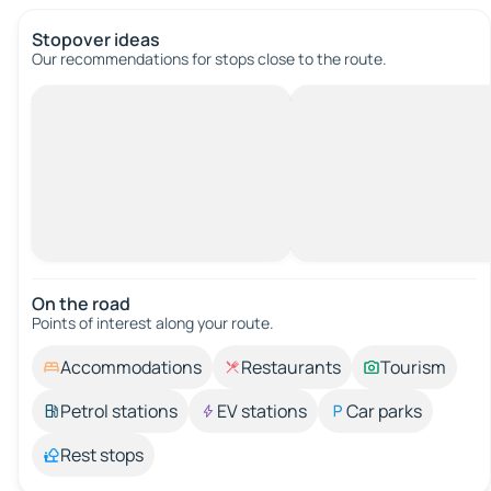
Stopover ideas
Our recommendations for stops close to the route.
On the road
Points of interest along your route.
Accommodations
Restaurants
Tourism
Petrol stations
EV stations
Car parks
Rest stops