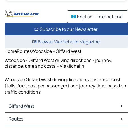
English - International
Subscribe to our Newsletter
Browse ViaMichelin Magazine
Home
Routes
Woodside - Giffard West
Woodside - Giffard West driving directions - journey,
distance, time and costs – ViaMichelin
Woodside Giffard West driving directions. Distance, cost
(tolls, fuel, cost per passenger) and journey time, based on
traffic conditions
Giffard West
Giffard West Maps
Routes
Giffard West Traffic