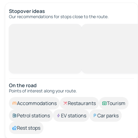
Stopover ideas
Our recommendations for stops close to the route.
On the road
Points of interest along your route.
Accommodations
Restaurants
Tourism
Petrol stations
EV stations
Car parks
Rest stops