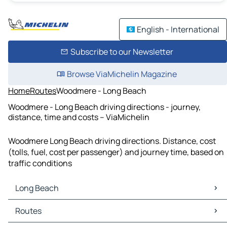
English - International
Subscribe to our Newsletter
Browse ViaMichelin Magazine
Home
Routes
Woodmere - Long Beach
Woodmere - Long Beach driving directions - journey,
distance, time and costs – ViaMichelin
Woodmere Long Beach driving directions. Distance, cost
(tolls, fuel, cost per passenger) and journey time, based on
traffic conditions
Long Beach
Long Beach Maps
Routes
Long Beach Traffic