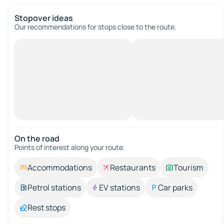
Stopover ideas
Our recommendations for stops close to the route.
On the road
Points of interest along your route.
Accommodations
Restaurants
Tourism
Petrol stations
EV stations
Car parks
Rest stops