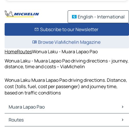
English - International
Subscribe to our Newsletter
Browse ViaMichelin Magazine
Home
Routes
Wonua Laku - Muara Lapao Pao
Wonua Laku - Muara Lapao Pao driving directions - journey,
distance, time and costs – ViaMichelin
Wonua Laku Muara Lapao Pao driving directions. Distance,
cost (tolls, fuel, cost per passenger) and journey time,
based on traffic conditions
Muara Lapao Pao
Muara Lapao Pao Maps
Routes
Muara Lapao Pao Traffic