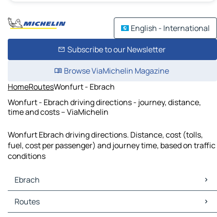
English - International
Subscribe to our Newsletter
Browse ViaMichelin Magazine
Home
Routes
Wonfurt - Ebrach
Wonfurt - Ebrach driving directions - journey, distance,
time and costs – ViaMichelin
Wonfurt Ebrach driving directions. Distance, cost (tolls,
fuel, cost per passenger) and journey time, based on traffic
conditions
Ebrach
Ebrach Maps
Routes
Ebrach Traffic