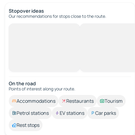
Stopover ideas
Our recommendations for stops close to the route.
On the road
Points of interest along your route.
Accommodations
Restaurants
Tourism
Petrol stations
EV stations
Car parks
Rest stops