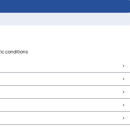
fic conditions