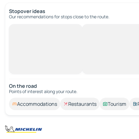
Stopover ideas
Our recommendations for stops close to the route.
On the road
Points of interest along your route.
Accommodations
Restaurants
Tourism