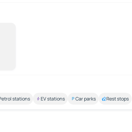
Petrol stations
EV stations
Car parks
Rest stops