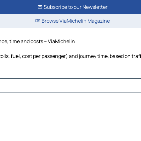
Subscribe to our Newsletter
Browse ViaMichelin Magazine
ce, time and costs – ViaMichelin
ls, fuel, cost per passenger) and journey time, based on traf