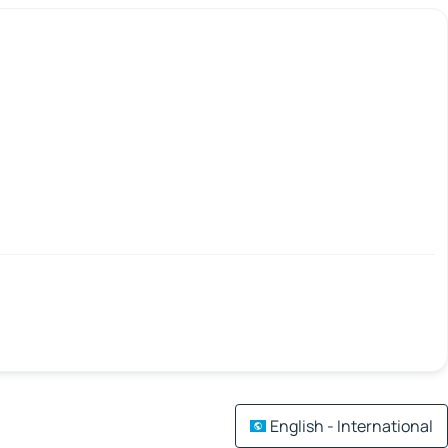
English - International