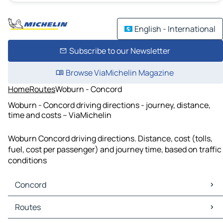
English - International
Subscribe to our Newsletter
Browse ViaMichelin Magazine
Home
Routes
Woburn - Concord
Woburn - Concord driving directions - journey, distance,
time and costs – ViaMichelin
Woburn Concord driving directions. Distance, cost (tolls,
fuel, cost per passenger) and journey time, based on traffic
conditions
Concord
Concord Maps
Routes
Concord Traffic