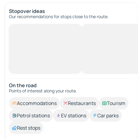
Stopover ideas
Our recommendations for stops close to the route.
On the road
Points of interest along your route.
Accommodations
Restaurants
Tourism
Petrol stations
EV stations
Car parks
Rest stops