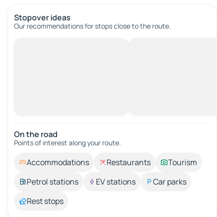
Stopover ideas
Our recommendations for stops close to the route.
On the road
Points of interest along your route.
Accommodations
Restaurants
Tourism
Petrol stations
EV stations
Car parks
Rest stops