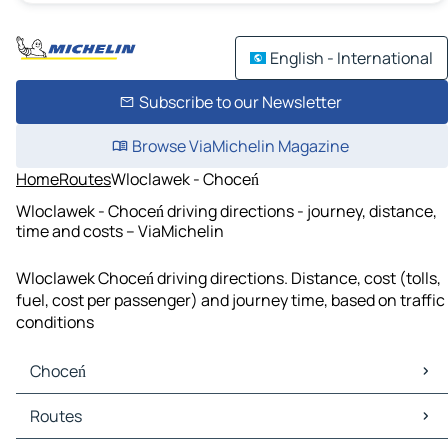
English - International
Subscribe to our Newsletter
Browse ViaMichelin Magazine
Home
Routes
Wloclawek - Choceń
Wloclawek - Choceń driving directions - journey, distance,
time and costs – ViaMichelin
Wloclawek Choceń driving directions. Distance, cost (tolls,
fuel, cost per passenger) and journey time, based on traffic
conditions
Choceń
Choceń Maps
Routes
Choceń Traffic