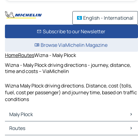
English - International
Subscribe to our Newsletter
Browse ViaMichelin Magazine
Home
Routes
Wizna - Mały Płock
Wizna - Mały Płock driving directions - journey, distance,
time and costs – ViaMichelin
Wizna Mały Płock driving directions. Distance, cost (tolls,
fuel, cost per passenger) and journey time, based on traffic
conditions
Mały Płock
Mały Płock Maps
Routes
Mały Płock Traffic