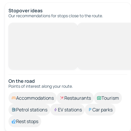
Stopover ideas
Our recommendations for stops close to the route.
On the road
Points of interest along your route.
Accommodations
Restaurants
Tourism
Petrol stations
EV stations
Car parks
Rest stops