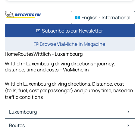
English - International
Subscribe to our Newsletter
Browse ViaMichelin Magazine
Home
Routes
Wittlich - Luxembourg
Wittlich - Luxembourg driving directions - journey,
distance, time and costs – ViaMichelin
Wittlich Luxembourg driving directions. Distance, cost
(tolls, fuel, cost per passenger) and journey time, based on
traffic conditions
Luxembourg
Luxembourg Maps
Routes
Luxembourg Traffic