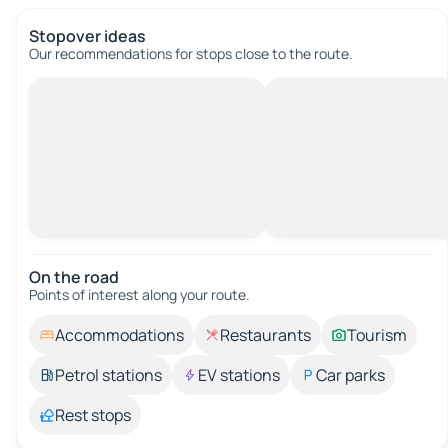
Stopover ideas
Our recommendations for stops close to the route.
On the road
Points of interest along your route.
Accommodations
Restaurants
Tourism
Petrol stations
EV stations
Car parks
Rest stops