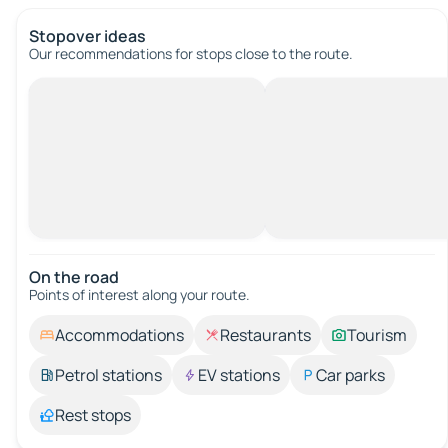
Stopover ideas
Our recommendations for stops close to the route.
On the road
Points of interest along your route.
Accommodations
Restaurants
Tourism
Petrol stations
EV stations
Car parks
Rest stops