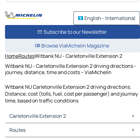
English - International
Subscribe to our Newsletter
Browse ViaMichelin Magazine
Home
Routes
Witbank NU - Carletonville Extension 2
Witbank NU - Carletonville Extension 2 driving directions -
journey, distance, time and costs – ViaMichelin
Witbank NU Carletonville Extension 2 driving directions.
Distance, cost (tolls, fuel, cost per passenger) and journey
time, based on traffic conditions
Carletonville Extension 2
Carletonville Extension 2 Maps
Routes
Carletonville Extension 2 Traffic