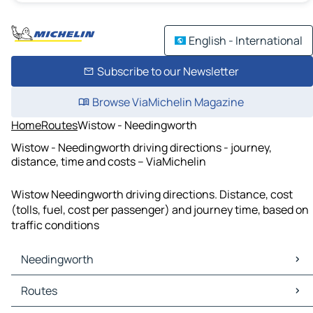
English - International
Subscribe to our Newsletter
Browse ViaMichelin Magazine
Home
Routes
Wistow - Needingworth
Wistow - Needingworth driving directions - journey,
distance, time and costs – ViaMichelin
Wistow Needingworth driving directions. Distance, cost
(tolls, fuel, cost per passenger) and journey time, based on
traffic conditions
Needingworth
Needingworth Maps
Routes
Needingworth Traffic