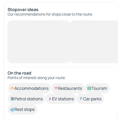
Stopover ideas
Our recommendations for stops close to the route.
On the road
Points of interest along your route.
Accommodations
Restaurants
Tourism
Petrol stations
EV stations
Car parks
Rest stops