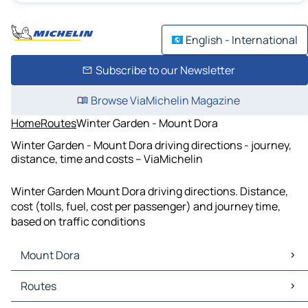
English - International
Subscribe to our Newsletter
Browse ViaMichelin Magazine
Home
Routes
Winter Garden - Mount Dora
Winter Garden - Mount Dora driving directions - journey,
distance, time and costs – ViaMichelin
Winter Garden Mount Dora driving directions. Distance,
cost (tolls, fuel, cost per passenger) and journey time,
based on traffic conditions
Mount Dora
Mount Dora Maps
Routes
Mount Dora Traffic