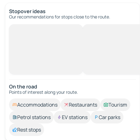
Stopover ideas
Our recommendations for stops close to the route.
On the road
Points of interest along your route.
Accommodations
Restaurants
Tourism
Petrol stations
EV stations
Car parks
Rest stops