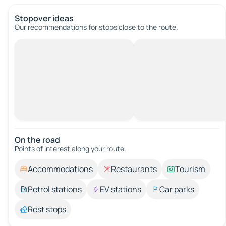
Stopover ideas
Our recommendations for stops close to the route.
On the road
Points of interest along your route.
Accommodations
Restaurants
Tourism
Petrol stations
EV stations
Car parks
Rest stops