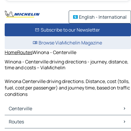
English - International
Subscribe to our Newsletter
Browse ViaMichelin Magazine
Home
Routes
Winona - Centerville
Winona - Centerville driving directions - journey, distance,
time and costs – ViaMichelin
Winona Centerville driving directions. Distance, cost (tolls,
fuel, cost per passenger) and journey time, based on traffic
conditions
Centerville
Centerville Maps
Routes
Centerville Traffic