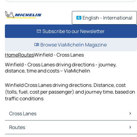
English - International
Subscribe to our Newsletter
Browse ViaMichelin Magazine
Home
Routes
Winfield - Cross Lanes
Winfield - Cross Lanes driving directions - journey,
distance, time and costs – ViaMichelin
Winfield Cross Lanes driving directions. Distance, cost
(tolls, fuel, cost per passenger) and journey time, based on
traffic conditions
Cross Lanes
Cross Lanes Maps
Routes
Cross Lanes Traffic