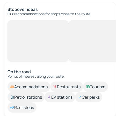
Stopover ideas
Our recommendations for stops close to the route.
On the road
Points of interest along your route.
Accommodations
Restaurants
Tourism
Petrol stations
EV stations
Car parks
Rest stops