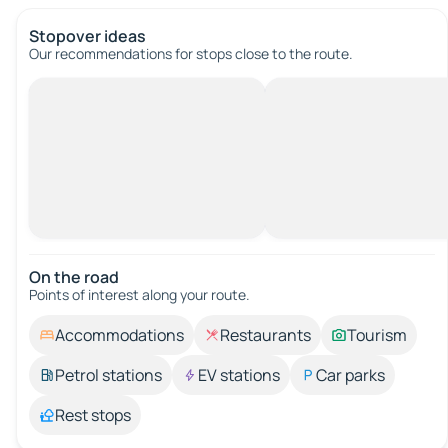
Stopover ideas
Our recommendations for stops close to the route.
On the road
Points of interest along your route.
Accommodations
Restaurants
Tourism
Petrol stations
EV stations
Car parks
Rest stops