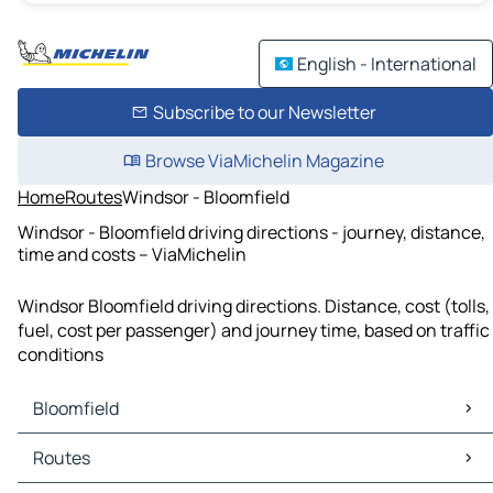
English - International
Subscribe to our Newsletter
Browse ViaMichelin Magazine
Home
Routes
Windsor - Bloomfield
Windsor - Bloomfield driving directions - journey, distance,
time and costs – ViaMichelin
Windsor Bloomfield driving directions. Distance, cost (tolls,
fuel, cost per passenger) and journey time, based on traffic
conditions
Bloomfield
Bloomfield Maps
Routes
Bloomfield Traffic