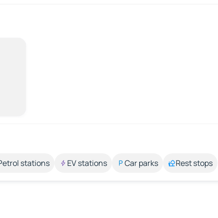
Petrol stations
EV stations
Car parks
Rest stops