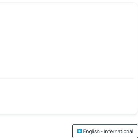
English - International