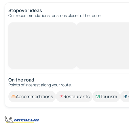
Stopover ideas
Our recommendations for stops close to the route.
On the road
Points of interest along your route.
Accommodations
Restaurants
Tourism