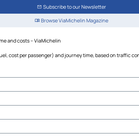
Subscribe to our Newsletter
Browse ViaMichelin Magazine
time and costs – ViaMichelin
fuel, cost per passenger) and journey time, based on traffic co