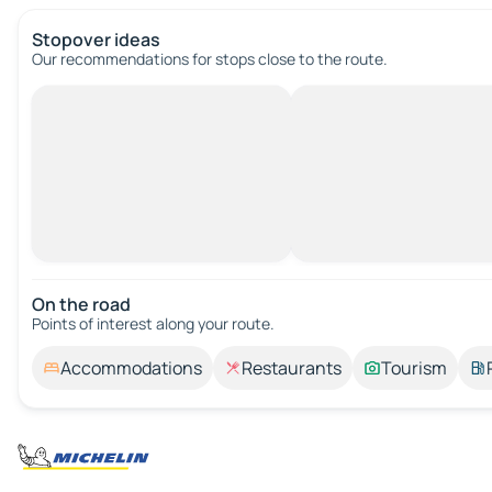
Stopover ideas
Our recommendations for stops close to the route.
On the road
Points of interest along your route.
Accommodations
Restaurants
Tourism