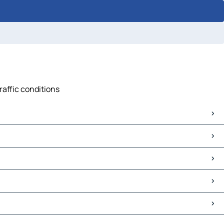
raffic conditions