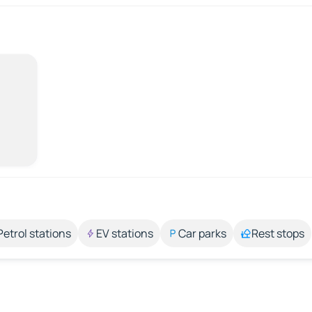
Petrol stations
EV stations
Car parks
Rest stops