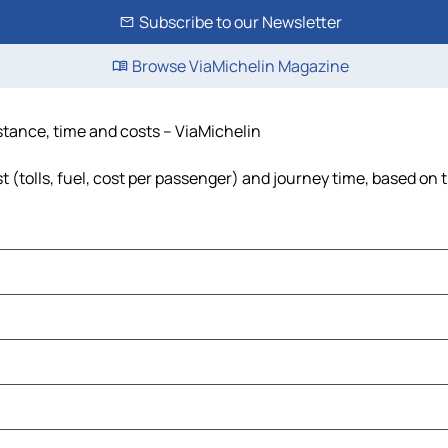
Subscribe to our Newsletter
Browse ViaMichelin Magazine
istance, time and costs – ViaMichelin
 (tolls, fuel, cost per passenger) and journey time, based on t