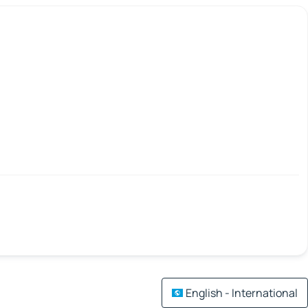
English - International