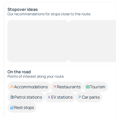
Stopover ideas
Our recommendations for stops close to the route.
On the road
Points of interest along your route.
Accommodations
Restaurants
Tourism
Petrol stations
EV stations
Car parks
Rest stops