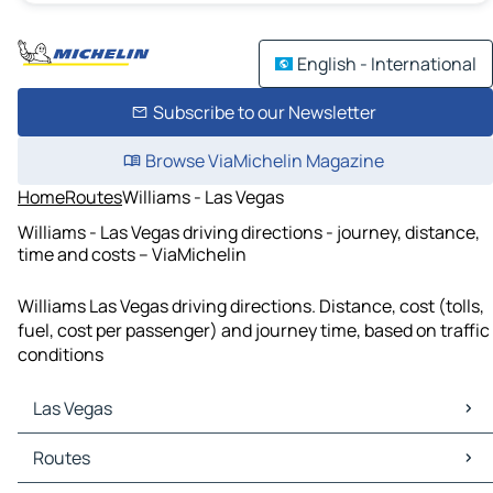
English - International
Subscribe to our Newsletter
Browse ViaMichelin Magazine
Home
Routes
Williams - Las Vegas
Williams - Las Vegas driving directions - journey, distance,
time and costs – ViaMichelin
Williams Las Vegas driving directions. Distance, cost (tolls,
fuel, cost per passenger) and journey time, based on traffic
conditions
Las Vegas
Las Vegas Maps
Routes
Las Vegas Traffic