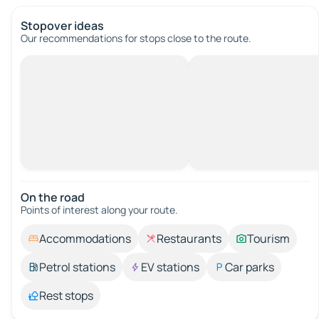
Stopover ideas
Our recommendations for stops close to the route.
On the road
Points of interest along your route.
Accommodations
Restaurants
Tourism
Petrol stations
EV stations
Car parks
Rest stops