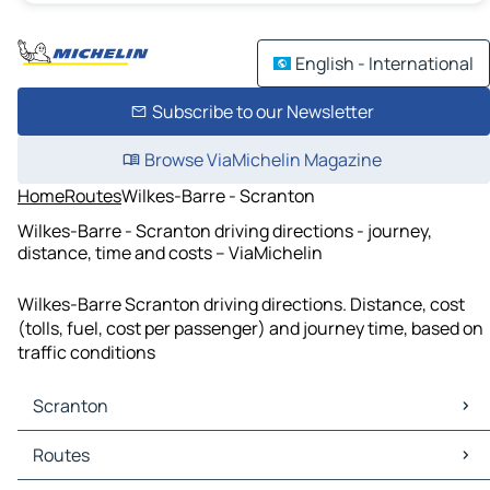
English - International
Subscribe to our Newsletter
Browse ViaMichelin Magazine
Home
Routes
Wilkes-Barre - Scranton
Wilkes-Barre - Scranton driving directions - journey,
distance, time and costs – ViaMichelin
Wilkes-Barre Scranton driving directions. Distance, cost
(tolls, fuel, cost per passenger) and journey time, based on
traffic conditions
Scranton
Scranton Maps
Routes
Scranton Traffic