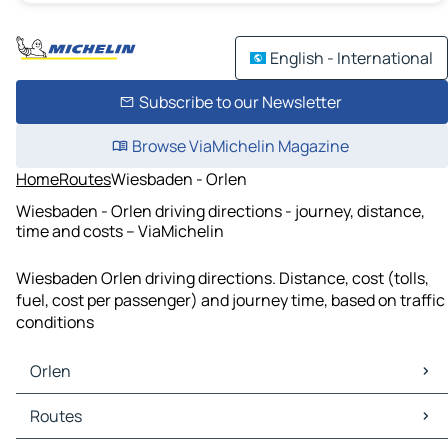
English - International
Subscribe to our Newsletter
Browse ViaMichelin Magazine
Home
Routes
Wiesbaden - Orlen
Wiesbaden - Orlen driving directions - journey, distance,
time and costs – ViaMichelin
Wiesbaden Orlen driving directions. Distance, cost (tolls,
fuel, cost per passenger) and journey time, based on traffic
conditions
Orlen
Orlen Maps
Routes
Orlen Traffic