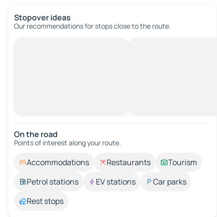
Stopover ideas
Our recommendations for stops close to the route.
On the road
Points of interest along your route.
Accommodations
Restaurants
Tourism
Petrol stations
EV stations
Car parks
Rest stops