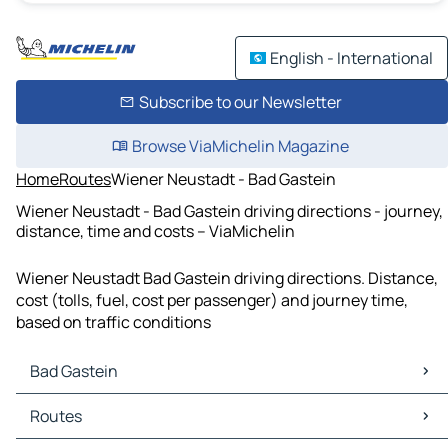
English - International
Subscribe to our Newsletter
Browse ViaMichelin Magazine
Home
Routes
Wiener Neustadt - Bad Gastein
Wiener Neustadt - Bad Gastein driving directions - journey,
distance, time and costs – ViaMichelin
Wiener Neustadt Bad Gastein driving directions. Distance,
cost (tolls, fuel, cost per passenger) and journey time,
based on traffic conditions
Bad Gastein
Bad Gastein Maps
Routes
Bad Gastein Traffic