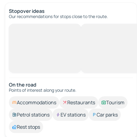
Stopover ideas
Our recommendations for stops close to the route.
On the road
Points of interest along your route.
Accommodations
Restaurants
Tourism
Petrol stations
EV stations
Car parks
Rest stops