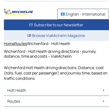
English - International
Subscribe to our Newsletter
Browse ViaMichelin Magazine
Home
Routes
Wichenford - Holt Heath
Wichenford - Holt Heath driving directions - journey,
distance, time and costs – ViaMichelin
Wichenford Holt Heath driving directions. Distance, cost
(tolls, fuel, cost per passenger) and journey time, based on
traffic conditions
Holt Heath
Holt Heath Maps
Routes
Holt Heath Traffic