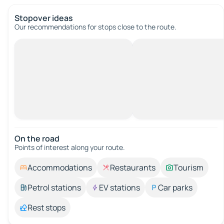
Stopover ideas
Our recommendations for stops close to the route.
On the road
Points of interest along your route.
Accommodations
Restaurants
Tourism
Petrol stations
EV stations
Car parks
Rest stops