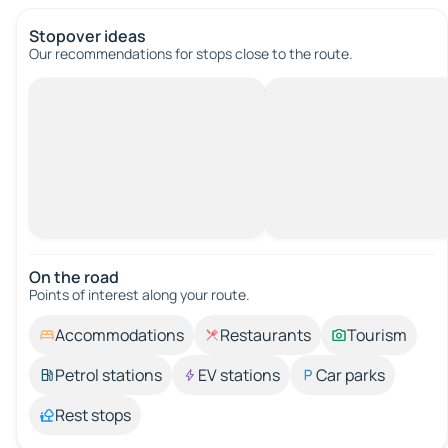
Stopover ideas
Our recommendations for stops close to the route.
On the road
Points of interest along your route.
Accommodations
Restaurants
Tourism
Petrol stations
EV stations
Car parks
Rest stops