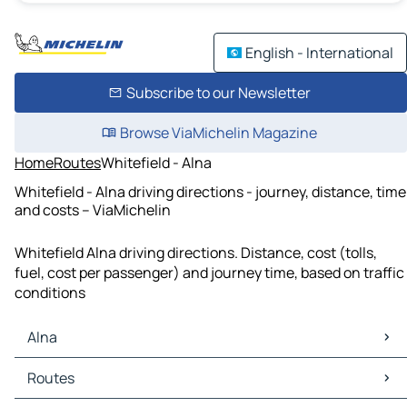
English - International
Subscribe to our Newsletter
Browse ViaMichelin Magazine
Home
Routes
Whitefield - Alna
Whitefield - Alna driving directions - journey, distance, time
and costs – ViaMichelin
Whitefield Alna driving directions. Distance, cost (tolls,
fuel, cost per passenger) and journey time, based on traffic
conditions
Alna
Alna Maps
Routes
Alna Traffic