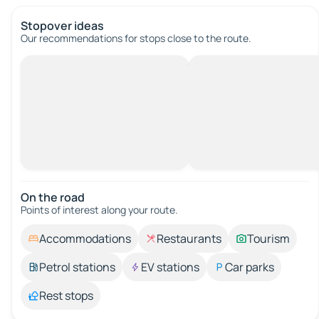
Stopover ideas
Our recommendations for stops close to the route.
On the road
Points of interest along your route.
Accommodations
Restaurants
Tourism
Petrol stations
EV stations
Car parks
Rest stops