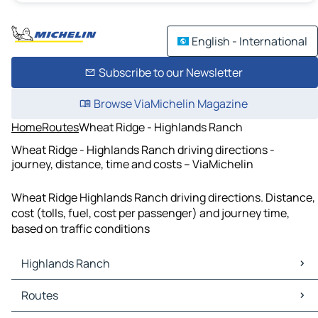
English - International
Subscribe to our Newsletter
Browse ViaMichelin Magazine
Home
Routes
Wheat Ridge - Highlands Ranch
Wheat Ridge - Highlands Ranch driving directions -
journey, distance, time and costs – ViaMichelin
Wheat Ridge Highlands Ranch driving directions. Distance,
cost (tolls, fuel, cost per passenger) and journey time,
based on traffic conditions
Highlands Ranch
Highlands Ranch Maps
Routes
Highlands Ranch Traffic