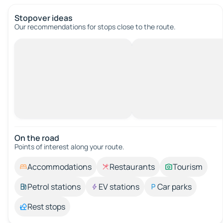
Stopover ideas
Our recommendations for stops close to the route.
On the road
Points of interest along your route.
Accommodations
Restaurants
Tourism
Petrol stations
EV stations
Car parks
Rest stops