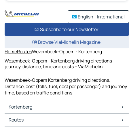
English - International
Subscribe to our Newsletter
Browse ViaMichelin Magazine
Home
Routes
Wezembeek-Oppem - Kortenberg
Wezembeek-Oppem - Kortenberg driving directions -
journey, distance, time and costs – ViaMichelin
Wezembeek-Oppem Kortenberg driving directions.
Distance, cost (tolls, fuel, cost per passenger) and journey
time, based on traffic conditions
Kortenberg
Kortenberg Maps
Routes
Kortenberg Traffic