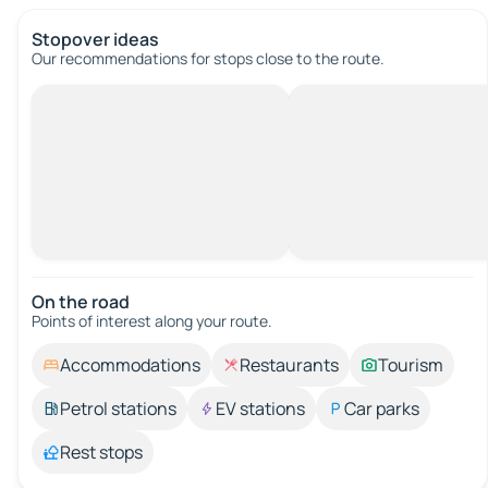
Stopover ideas
Our recommendations for stops close to the route.
On the road
Points of interest along your route.
Accommodations
Restaurants
Tourism
Petrol stations
EV stations
Car parks
Rest stops