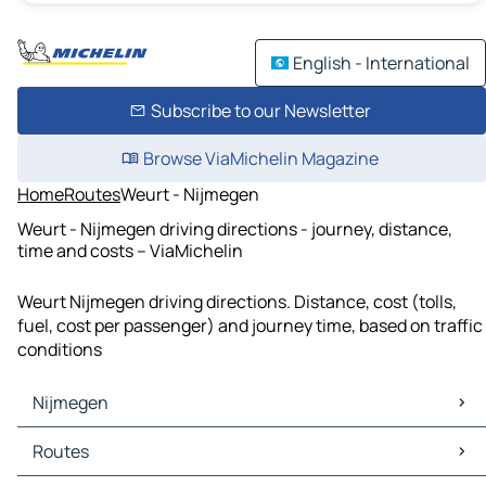
English - International
Subscribe to our Newsletter
Browse ViaMichelin Magazine
Home
Routes
Weurt - Nijmegen
Weurt - Nijmegen driving directions - journey, distance,
time and costs – ViaMichelin
Weurt Nijmegen driving directions. Distance, cost (tolls,
fuel, cost per passenger) and journey time, based on traffic
conditions
Nijmegen
Nijmegen Maps
Routes
Nijmegen Traffic