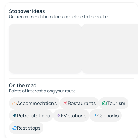
Stopover ideas
Our recommendations for stops close to the route.
On the road
Points of interest along your route.
Accommodations
Restaurants
Tourism
Petrol stations
EV stations
Car parks
Rest stops