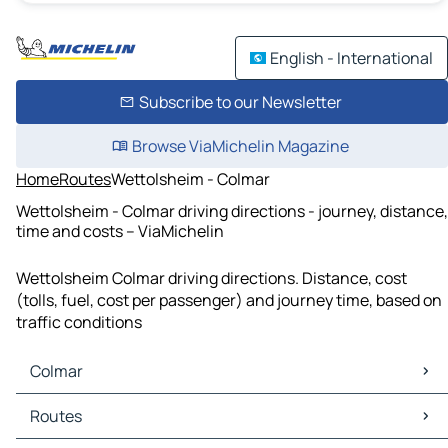
English - International
Subscribe to our Newsletter
Browse ViaMichelin Magazine
Home
Routes
Wettolsheim - Colmar
Wettolsheim - Colmar driving directions - journey, distance,
time and costs – ViaMichelin
Wettolsheim Colmar driving directions. Distance, cost
(tolls, fuel, cost per passenger) and journey time, based on
traffic conditions
Colmar
Colmar Maps
Routes
Colmar Traffic