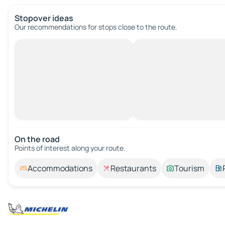
Stopover ideas
Our recommendations for stops close to the route.
On the road
Points of interest along your route.
Accommodations
Restaurants
Tourism