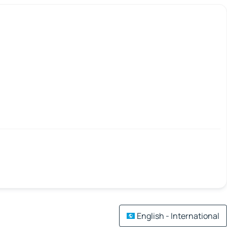
English - International