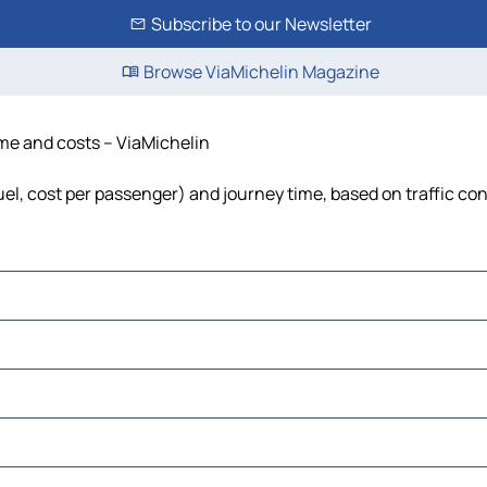
Subscribe to our Newsletter
Browse ViaMichelin Magazine
time and costs – ViaMichelin
fuel, cost per passenger) and journey time, based on traffic co