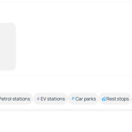
Petrol stations
EV stations
Car parks
Rest stops