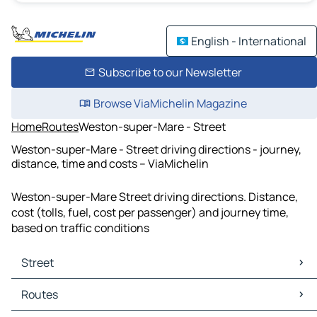
English - International
Subscribe to our Newsletter
Browse ViaMichelin Magazine
Home
Routes
Weston-super-Mare - Street
Weston-super-Mare - Street driving directions - journey,
distance, time and costs – ViaMichelin
Weston-super-Mare Street driving directions. Distance,
cost (tolls, fuel, cost per passenger) and journey time,
based on traffic conditions
Street
Street Maps
Routes
Street Traffic