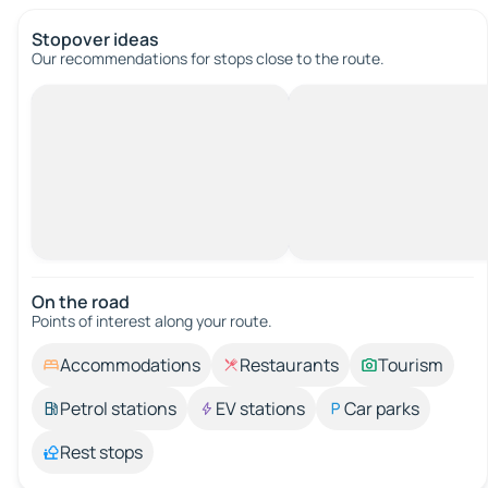
Stopover ideas
Our recommendations for stops close to the route.
On the road
Points of interest along your route.
Accommodations
Restaurants
Tourism
Petrol stations
EV stations
Car parks
Rest stops