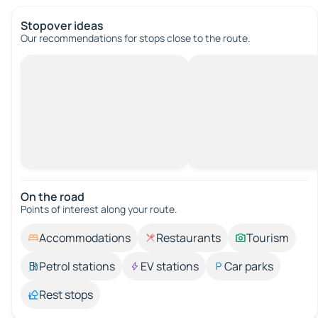
Stopover ideas
Our recommendations for stops close to the route.
On the road
Points of interest along your route.
Accommodations
Restaurants
Tourism
Petrol stations
EV stations
Car parks
Rest stops