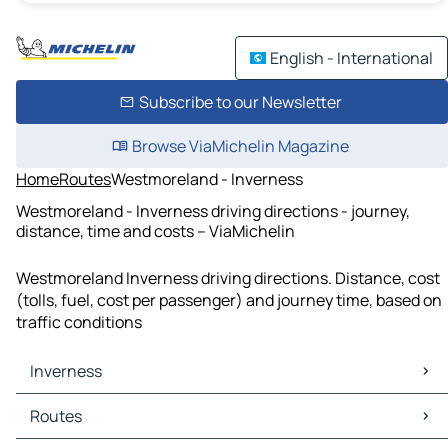
English - International
Subscribe to our Newsletter
Browse ViaMichelin Magazine
Home
Routes
Westmoreland - Inverness
Westmoreland - Inverness driving directions - journey,
distance, time and costs – ViaMichelin
Westmoreland Inverness driving directions. Distance, cost
(tolls, fuel, cost per passenger) and journey time, based on
traffic conditions
Inverness
Inverness Maps
Routes
Inverness Traffic