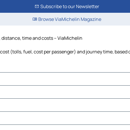
Subscribe to our Newsletter
Browse ViaMichelin Magazine
, distance, time and costs – ViaMichelin
cost (tolls, fuel, cost per passenger) and journey time, based 