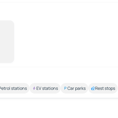
Petrol stations
EV stations
Car parks
Rest stops