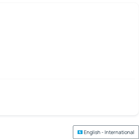
English - International