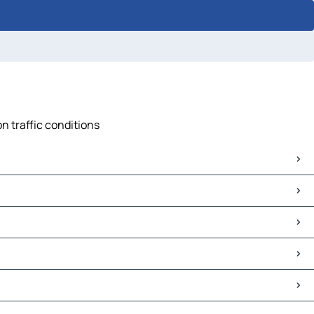
on traffic conditions