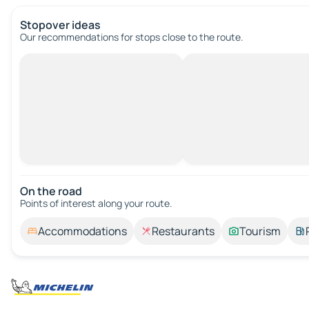
Stopover ideas
Our recommendations for stops close to the route.
On the road
Points of interest along your route.
Accommodations
Restaurants
Tourism