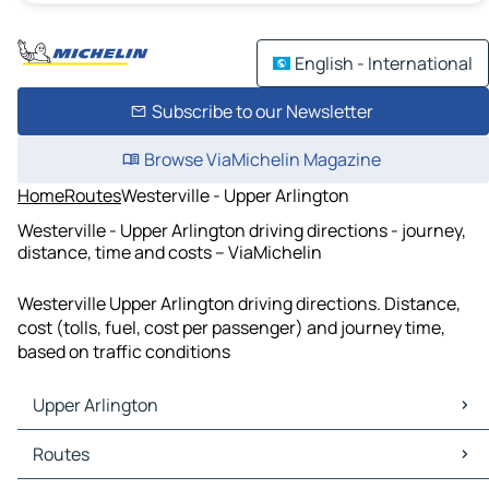
English - International
Subscribe to our Newsletter
Browse ViaMichelin Magazine
Home
Routes
Westerville - Upper Arlington
Westerville - Upper Arlington driving directions - journey,
distance, time and costs – ViaMichelin
Westerville Upper Arlington driving directions. Distance,
cost (tolls, fuel, cost per passenger) and journey time,
based on traffic conditions
Upper Arlington
Upper Arlington Maps
Routes
Upper Arlington Traffic