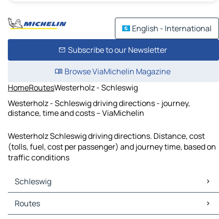
English - International
Subscribe to our Newsletter
Browse ViaMichelin Magazine
Home
Routes
Westerholz - Schleswig
Westerholz - Schleswig driving directions - journey,
distance, time and costs – ViaMichelin
Westerholz Schleswig driving directions. Distance, cost
(tolls, fuel, cost per passenger) and journey time, based on
traffic conditions
Schleswig
Schleswig Maps
Routes
Schleswig Traffic