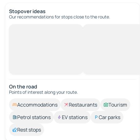
Stopover ideas
Our recommendations for stops close to the route.
On the road
Points of interest along your route.
Accommodations
Restaurants
Tourism
Petrol stations
EV stations
Car parks
Rest stops