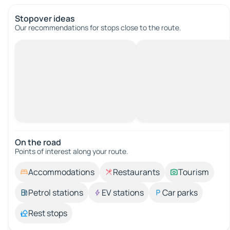
Stopover ideas
Our recommendations for stops close to the route.
On the road
Points of interest along your route.
Accommodations
Restaurants
Tourism
Petrol stations
EV stations
Car parks
Rest stops