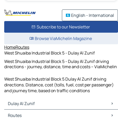
English - International
Subscribe to our Newsletter
Browse ViaMichelin Magazine
Home
Routes
West Shuaiba Industrial Block 5 - Dulay Al Zunif
West Shuaiba Industrial Block 5 - Dulay Al Zunif driving
directions - journey, distance, time and costs – ViaMichelin
West Shuaiba Industrial Block 5 Dulay Al Zunif driving
directions. Distance, cost (tolls, fuel, cost per passenger)
and journey time, based on traffic conditions
Dulay Al Zunif
Dulay Al Zunif Maps
Routes