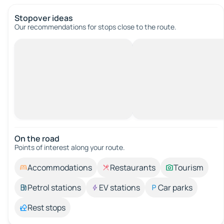
Stopover ideas
Our recommendations for stops close to the route.
On the road
Points of interest along your route.
Accommodations
Restaurants
Tourism
Petrol stations
EV stations
Car parks
Rest stops