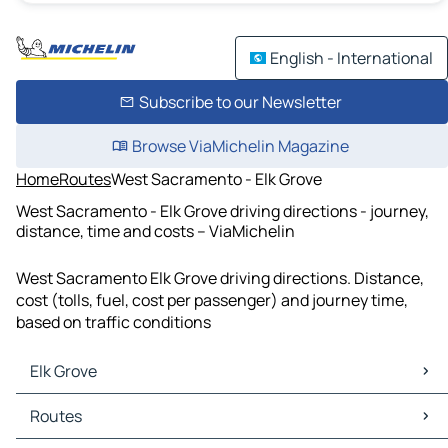
English - International
Subscribe to our Newsletter
Browse ViaMichelin Magazine
Home
Routes
West Sacramento - Elk Grove
West Sacramento - Elk Grove driving directions - journey,
distance, time and costs – ViaMichelin
West Sacramento Elk Grove driving directions. Distance,
cost (tolls, fuel, cost per passenger) and journey time,
based on traffic conditions
Elk Grove
Elk Grove Maps
Routes
Elk Grove Traffic